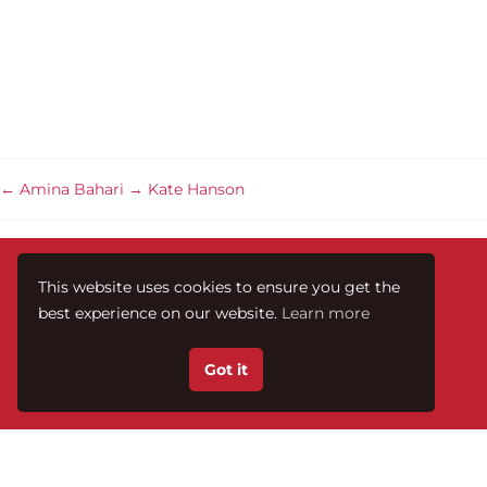
←
Amina Bahari
→
Kate Hanson
This website uses cookies to ensure you get the
best experience on our website.
Learn more
Got it
Te