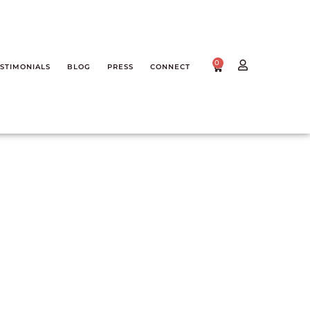
0
STIMONIALS
BLOG
PRESS
CONNECT