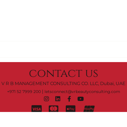
contact us
V R B MANAGEMENT CONSULTING CO. LLC, Dubai, UAE
|
+971 52 7999 200
letsconnect@vrbeautyconsulting.com
C0 M0 Y0 K100
rms & Conditions.
© 2023 by
V R B Management Consulting Co. 