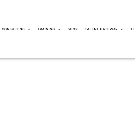
CONSULTING
TRAINING
SHOP
TALENT GATEWAY
TE