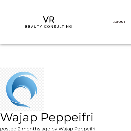
ABOUT
Wajap Peppeifri
posted 2 months ago by Wajap Peppeifri