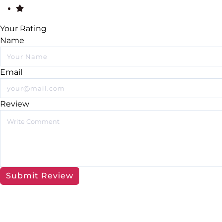
Your Rating
Name
Email
Review