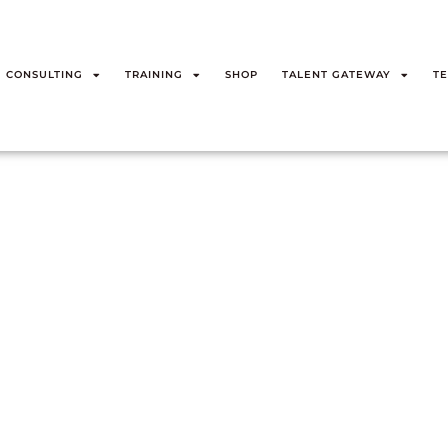
CONSULTING
TRAINING
SHOP
TALENT GATEWAY
TE