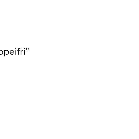
peifri”