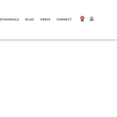
0
STIMONIALS
BLOG
PRESS
CONNECT