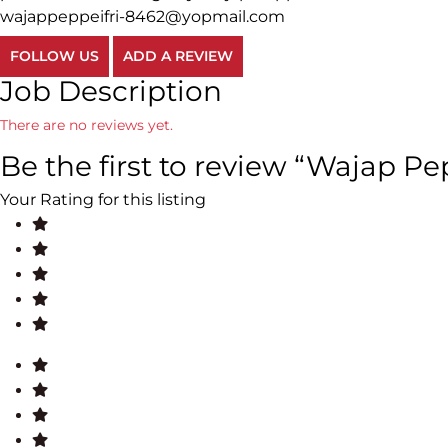
wajappeppeifri-8462@yopmail.com
FOLLOW US
ADD A REVIEW
Job Description
There are no reviews yet.
Be the first to review “Wajap Pep
Your Rating for this listing