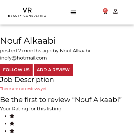
0
Nouf Alkaabi
posted 2 months ago by Nouf Alkaabi
inofy@hotmail.com
FOLLOW US
ADD A REVIEW
Job Description
There are no reviews yet.
Be the first to review “Nouf Alkaabi”
Your Rating for this listing