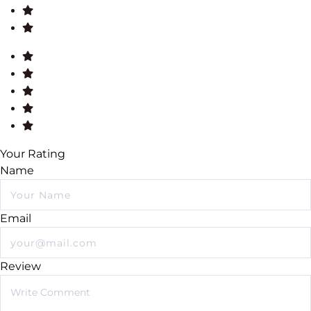
Your Rating
Name
Email
Review