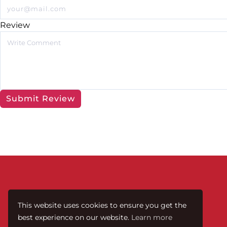
Review
This website uses cookies to ensure you get the
best experience on our website.
Learn more