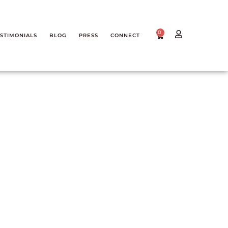
0
STIMONIALS
BLOG
PRESS
CONNECT