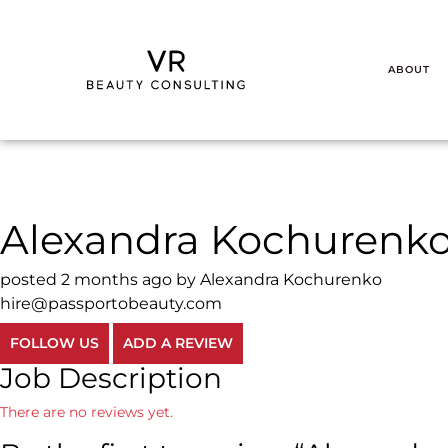
ABOUT
Alexandra Kochurenk
posted 2 months ago by Alexandra Kochurenko
hire@passportobeauty.com
FOLLOW US
ADD A REVIEW
Job Description
There are no reviews yet.