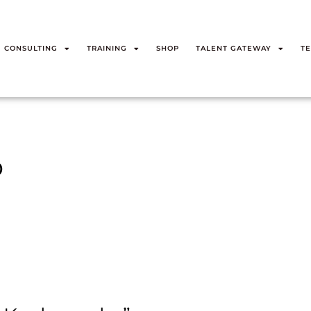
CONSULTING
TRAINING
SHOP
TALENT GATEWAY
TE
o