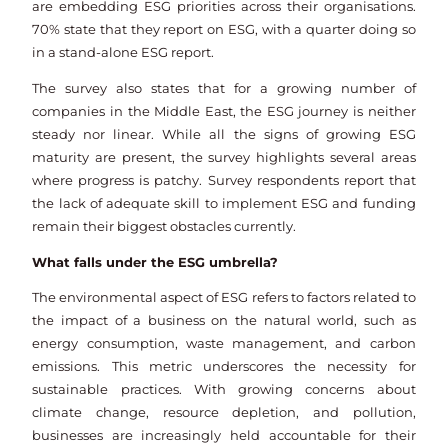
are embedding ESG priorities across their organisations.
70% state that they report on ESG, with a quarter doing so
in a stand-alone ESG report.
The survey also states that for a growing number of
companies in the Middle East, the ESG journey is neither
steady nor linear. While all the signs of growing ESG
maturity are present, the survey highlights several areas
where progress is patchy. Survey respondents report that
the lack of adequate skill to implement ESG and funding
remain their biggest obstacles currently.
What falls under the ESG umbrella?
The environmental aspect of ESG refers to factors related to
the impact of a business on the natural world, such as
energy consumption, waste management, and carbon
emissions. This metric underscores the necessity for
sustainable practices. With growing concerns about
climate change, resource depletion, and pollution,
businesses are increasingly held accountable for their