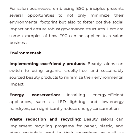
For salon businesses, embracing ESG principles presents
several opportunities to not only minimize their
environmental footprint but also to foster positive social
impact and ensure robust governance structures. Here are
some examples of how ESG can be applied to a salon
business.
Environmental:
Implementing eco-friendly products
: Beauty salons can
switch to using organic, cruelty-free, and sustainably
sourced beauty products to minimize their environmental
impact.
Energy conservation:
Installing energy-efficient
appliances, such as LED lighting and low-energy
hairdryers, can significantly reduce energy consumption.
Waste reduction and recycling:
Beauty salons can
implement recycling programs for paper, plastic, and
other materials used in their operations, as well as