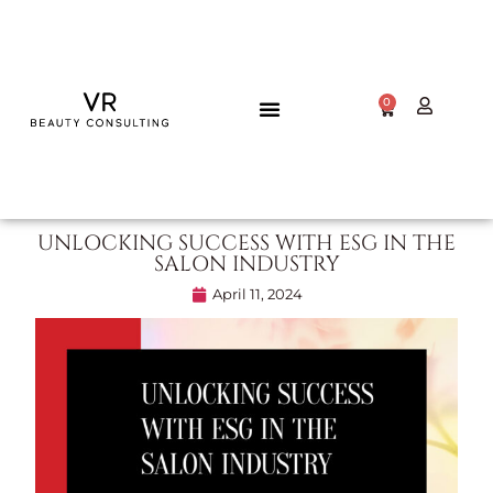
0
UNLOCKING SUCCESS WITH ESG IN THE
SALON INDUSTRY
April 11, 2024