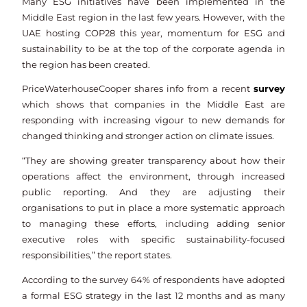
Many ESG initiatives have been implemented in the
Middle East region in the last few years. However, with the
UAE hosting COP28 this year, momentum for ESG and
sustainability to be at the top of the corporate agenda in
the region has been created.
PriceWaterhouseCooper shares info from a recent
survey
which shows that companies in the Middle East are
responding with increasing vigour to new demands for
changed thinking and stronger action on climate issues.
“They are showing greater transparency about how their
operations affect the environment, through increased
public reporting. And they are adjusting their
organisations to put in place a more systematic approach
to managing these efforts, including adding senior
executive roles with specific sustainability-focused
responsibilities,” the report states.
According to the survey 64% of respondents have adopted
a formal ESG strategy in the last 12 months and as many