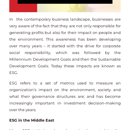
In the contemporary business landscape, businesses are
very aware of the fact that they are not only responsible for
generating profits but also for their impact on people and
the environment. This awareness has been developing
over many years – it started with the drive for corporate
social responsibility, which was followed by the
Millennium Development Goals and then the Sustainable
Development Goals. Today these impacts are known as
ESG.
ESG refers to a set of metrics used to measure an
organization’s impact on the environment, society and
what their governance structures are; and has become
increasingly important in investment decision-making
over the years.
ESG in the Middle East