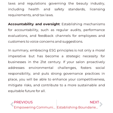
laws and regulations governing the beauty industry,
including health and safety standards, licensing
requirements, and tax laws.
Accountability and oversight
: Establishing mechanisms
for accountability, such as regular audits, performance
evaluations, and feedback channels for employees and
customers to voice concerns and suggestions.
In summary, embracing ESG principles is not only a moral
imperative but has become a strategic necessity for
businesses in the 21st century. If your salon proactively
addresses environmental challenges, fosters social
responsibility, and puts strong governance practices in
place, you will be able to enhance your competitiveness,
mitigate risks, and contribute to a more sustainable and
equitable future for all.
PREVIOUS
NEXT
Empowering Communities: The Impact of Social Responsibility in Business
Establishing Boundaries and Embracing Self-Care are key for Mental Health