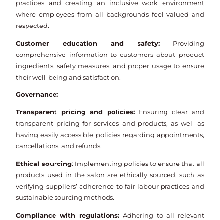
practices and creating an inclusive work environment
where employees from all backgrounds feel valued and
respected.
Customer education and safety:
Providing
comprehensive information to customers about product
ingredients, safety measures, and proper usage to ensure
their well-being and satisfaction.
Governance:
Transparent pricing and policies:
Ensuring clear and
transparent pricing for services and products, as well as
having easily accessible policies regarding appointments,
cancellations, and refunds.
Ethical sourcing
: Implementing policies to ensure that all
products used in the salon are ethically sourced, such as
verifying suppliers’ adherence to fair labour practices and
sustainable sourcing methods.
Compliance with regulations:
Adhering to all relevant