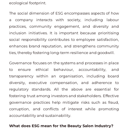
ecological footprint.
The social dimension of ESG encompasses aspects of how
a company interacts with society, including labour
practices, community engagement, and diversity and
inclusion initiatives. It is important because prioritising
social responsibility contributes to employee satisfaction,
enhances brand reputation, and strengthens community
ties, thereby fostering long-term resilience and goodwill.
Governance focuses on the systems and processes in place
to ensure ethical behaviour, accountability, and
transparency within an organisation, including board
diversity, executive compensation, and adherence to
regulatory standards. All the above are essential for
fostering trust among investors and stakeholders. Effective
governance practices help mitigate risks such as fraud,
corruption, and conflicts of interest while promoting
accountability and sustainability.
What does ESG mean for the Beauty Salon Industry?