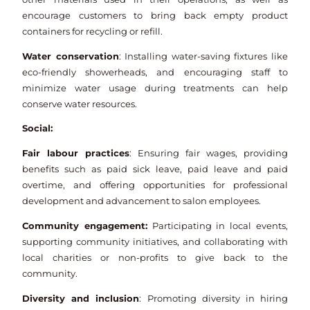
encourage customers to bring back empty product
containers for recycling or refill.
Water conservation
: Installing water-saving fixtures like
eco-friendly showerheads, and encouraging staff to
minimize water usage during treatments can help
conserve water resources.
Social:
Fair labour practices
: Ensuring fair wages, providing
benefits such as paid sick leave, paid leave and paid
overtime, and offering opportunities for professional
development and advancement to salon employees.
Community engagement:
Participating in local events,
supporting community initiatives, and collaborating with
local charities or non-profits to give back to the
community.
Diversity and inclusion
: Promoting diversity in hiring