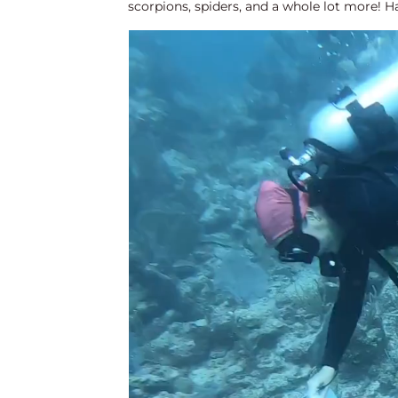
scorpions, spiders, and a whole lot more! Ha