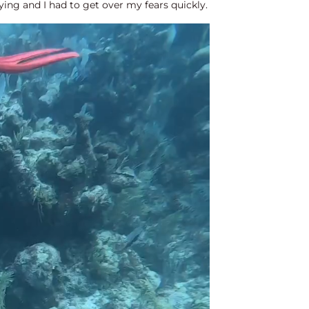
fying and I had to get over my fears quickly.