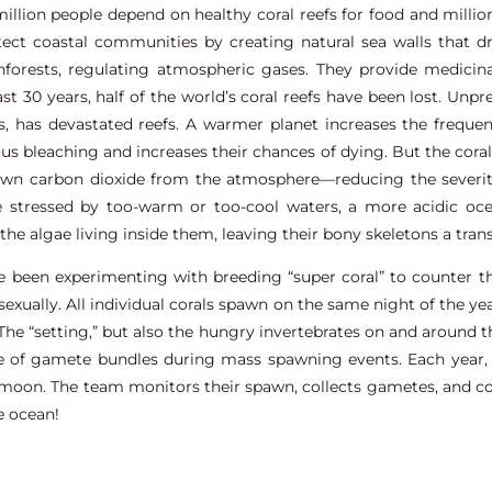
llion people depend on healthy coral reefs for food and millions
tect coastal communities by creating natural sea walls that d
inforests, regulating atmospheric gases. They provide medici
last 30 years, half of the world’s coral reefs have been lost. Un
fs, has devastated reefs. A warmer planet increases the frequ
us bleaching and increases their chances of dying. But the coral
down carbon dioxide from the atmosphere—reducing the severi
 stressed by too-warm or too-cool waters, a more acidic oce
l the algae living inside them, leaving their bony skeletons a tran
ve been experimenting with breeding “super coral” to counter t
exually. All individual corals spawn on the same night of the y
The “setting,” but also the hungry invertebrates on and around the 
ase of gamete bundles during mass spawning events. Each year,
on. The team monitors their spawn, collects gametes, and cond
e ocean!