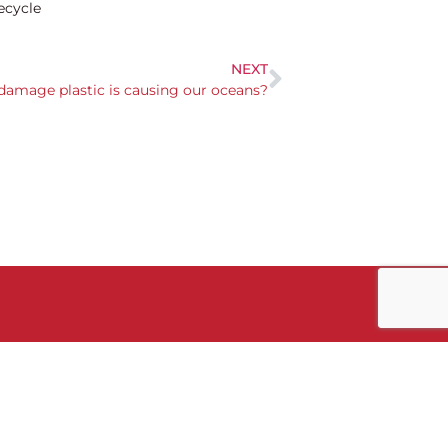
ecycle
NEXT
damage plastic is causing our oceans?