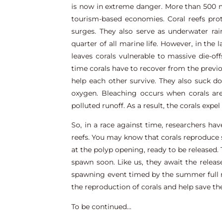
is now in extreme danger. More than 500 mi
tourism-based economies. Coral reefs pro
surges. They also serve as underwater ra
quarter of all marine life. However, in the 
leaves corals vulnerable to massive die-of
time corals have to recover from the previo
help each other survive. They also suck 
oxygen. Bleaching occurs when corals are
polluted runoff. As a result, the corals expe
So, in a race against time, researchers ha
reefs. You may know that corals reproduce s
at the polyp opening, ready to be released. 
spawn soon. Like us, they await the rele
spawning event timed by the summer full mo
the reproduction of corals and help save th
To be continued…