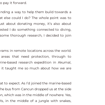
to pay it forward.
 finding a way to help them build towards a
hat else could I do? The whole point was to
just about donating money, it’s also about
ested I do something connected to diving,
some thorough research, I decided to join
grams in remote locations across the world.
 areas that need protection, through to
ine-based research expedition in Akumal,
s, it taught me so much about how we are
hat to expect. As I’d joined the marine-based
 The bus from Cancun dropped us at the side
n, which was in the middle of nowhere. Yes,
ls, in the middle of a jungle with snakes,