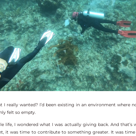
at I really wanted? I’d been existing in an environment where
ly felt so empty.
life, I wondered what I was actually giving back. And that’s wh
t, it was time to contribute to something greater. It was time