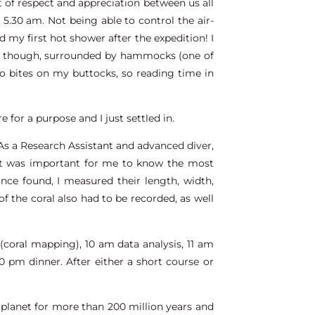
ot of respect and appreciation between us all
 5.30 am. Not being able to control the air-
 my first hot shower after the expedition! I
l, though, surrounded by hammocks (one of
to bites on my buttocks, so reading time in
re for a purpose and I just settled in.
 As a Research Assistant and advanced diver,
 It was important for me to know the most
nce found, I measured their length, width,
f the coral also had to be recorded, as well
(coral mapping), 10 am data analysis, 11 am
0 pm dinner. After either a short course or
s planet for more than 200 million years and