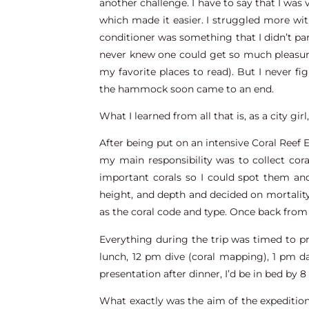
another challenge. I have to say that I was 
which made it easier. I struggled more with
conditioner was something that I didn’t par
never knew one could get so much pleasur
my favorite places to read). But I never f
the hammock soon came to an end.
What I learned from all that is, as a city gir
After being put on an intensive Coral Reef 
my main responsibility was to collect co
important corals so I could spot them and
height, and depth and decided on mortality 
as the coral code and type. Once back from 
Everything during the trip was timed to pr
lunch, 12 pm dive (coral mapping), 1 pm da
presentation after dinner, I’d be in bed by 
What exactly was the aim of the expedition?