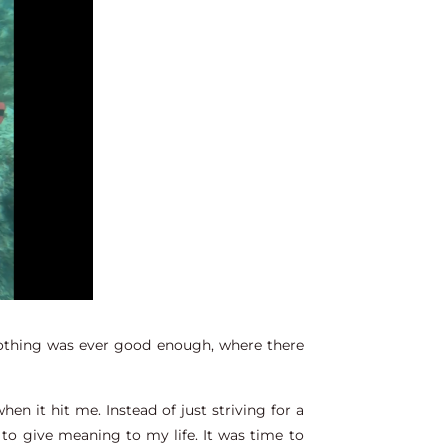
 nothing was ever good enough, where there
en it hit me. Instead of just striving for a
 to give meaning to my life. It was time to