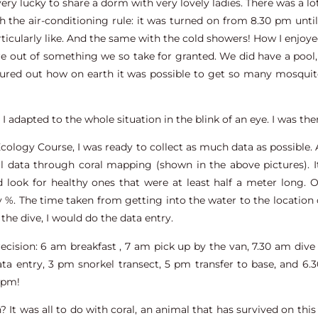
very lucky to share a dorm with very lovely ladies. There was a l
 the air-conditioning rule: it was turned on from 8.30 pm until
ticularly like. And the same with the cold showers! How I enjoyed
e out of something we so take for granted. We did have a poo
igured out how on earth it was possible to get so many mosqui
l, I adapted to the whole situation in the blink of an eye. I was the
Ecology Course, I was ready to collect as much data as possible.
ral data through coral mapping (shown in the above pictures).
 look for healthy ones that were at least half a meter long. O
%. The time taken from getting into the water to the location o
the dive, I would do the data entry.
ecision: 6 am breakfast , 7 am pick up by the van, 7.30 am dive 
ta entry, 3 pm snorkel transect, 5 pm transfer to base, and 6.3
8 pm!
 It was all to do with coral, an animal that has survived on thi