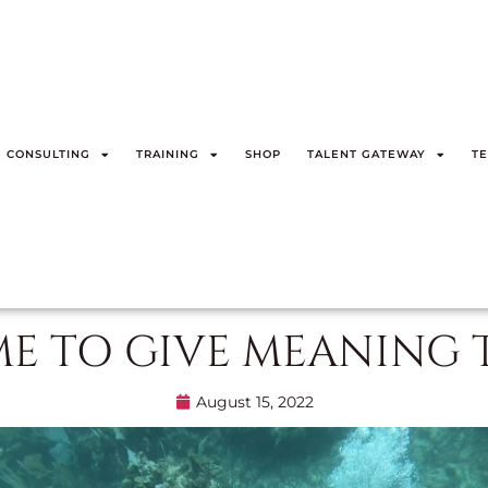
CONSULTING
TRAINING
SHOP
TALENT GATEWAY
TE
ME TO GIVE MEANING 
August 15, 2022