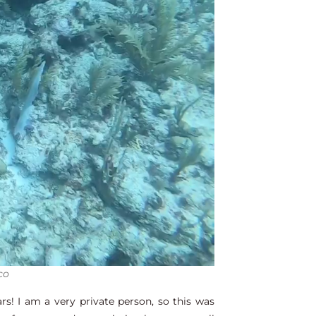
co
s! I am a very private person, so this was