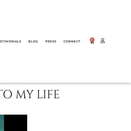
0
STIMONIALS
BLOG
PRESS
CONNECT
TO MY LIFE