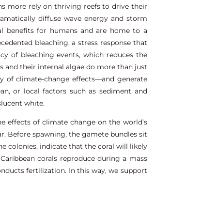
 more rely on thriving reefs to drive their
ramatically diffuse wave energy and storm
nal benefits for humans and are home to a
precedented bleaching, a stress response that
ency of bleaching events, which reduces the
s and their internal algae do more than just
ty of climate-change effects—and generate
an, or local factors such as sediment and
slucent white.
he effects of climate change on the world’s
ear. Before spawning, the gamete bundles sit
colonies, indicate that the coral will likely
 Caribbean corals reproduce during a mass
ucts fertilization. In this way, we support