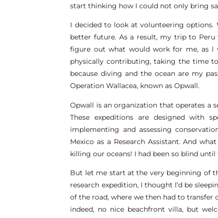
start thinking how I could not only bring sat
I decided to look at volunteering options.
better future. As a result, my trip to Per
figure out what would work for me, as I w
physically contributing, taking the time
because diving and the ocean are my pass
Operation Wallacea, known as Opwall.
Opwall is an organization that operates a 
These expeditions are designed with sp
implementing and assessing conservation
Mexico as a Research Assistant. And wha
killing our oceans! I had been so blind until
But let me start at the very beginning of th
research expedition, I thought I’d be slee
of the road, where we then had to transfer
indeed, no nice beachfront villa, but wel