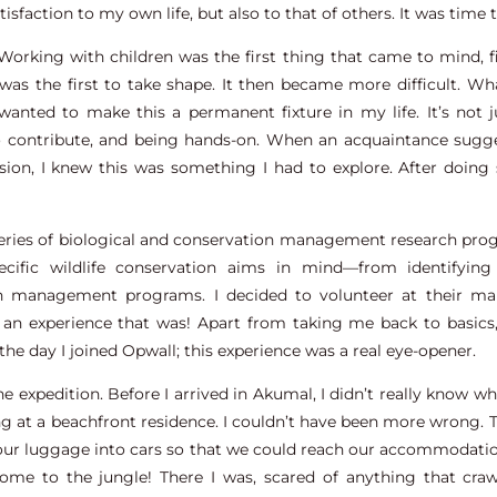
isfaction to my own life, but also to that of others. It was time 
 Working with children was the first thing that came to mind,
u was the first to take shape. It then became more difficult. W
anted to make this a permanent fixture in my life. It’s not 
 to contribute, and being hands-on. When an acquaintance sugg
ion, I knew this was something I had to explore. After doing 
series of biological and conservation management research pro
ecific wildlife conservation aims in mind—from identifying
 management programs. I decided to volunteer at their mar
t an experience that was! Apart from taking me back to basic
 the day I joined Opwall; this experience was a real eye-opener.
e expedition. Before I arrived in Akumal, I didn’t really know w
ping at a beachfront residence. I couldn’t have been more wrong.
 our luggage into cars so that we could reach our accommodatio
come to the jungle! There I was, scared of anything that craw