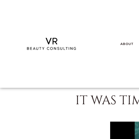
ABOUT
IT WAS TI