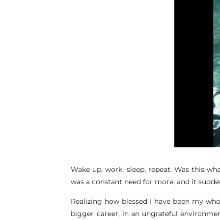
Wake up, work, sleep, repeat. Was this wh
was a constant need for more, and it sudden
Realizing how blessed I have been my whole 
bigger career, in an ungrateful environmen