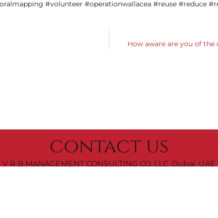
oralmapping #volunteer #operationwallacea #reuse #reduce #r
How aware are you of the 
contact us
V R B MANAGEMENT CONSULTING CO. LLC, Dubai, UAE
|
+971 52 7999 200
letsconnect@vrbeautyconsulting.com