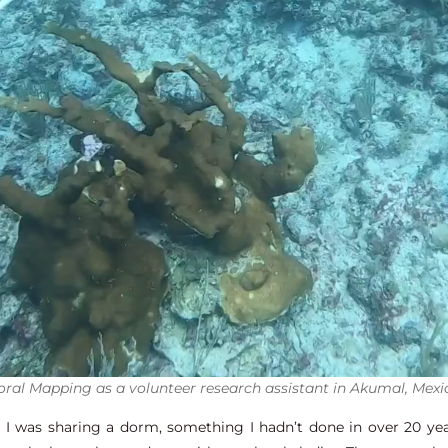
oral Mapping as a volunteer research assistant in Akumal, Mexi
 was sharing a dorm, something I hadn’t done in over 20 year