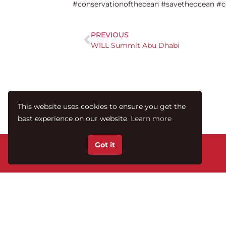
#conservationofthecean #savetheocean #c
PREVIOUS
WILL Summit Abu Dhabi
This website uses cookies to ensure you get the
best experience on our website.
Learn more
Got it