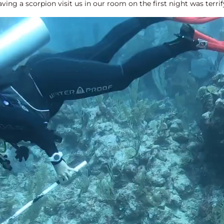
ving a scorpion visit us in our room on the first night was terri