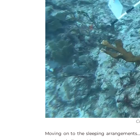
C
Moving on to the sleeping arrangements… I