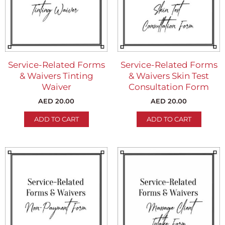
Service-Related Forms
Service-Related Forms
& Waivers Tinting
& Waivers Skin Test
Waiver
Consultation Form
AED
20.00
AED
20.00
ADD TO CART
ADD TO CART