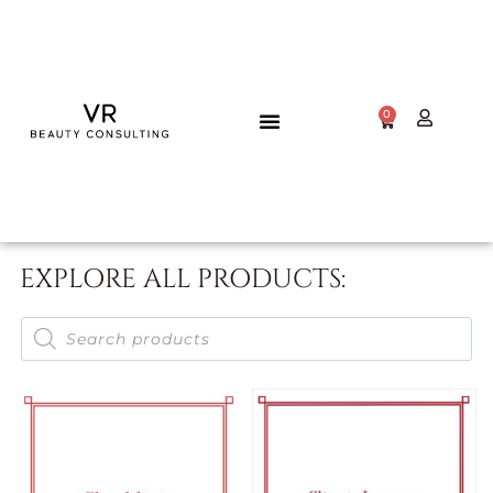
0
EXPLORE ALL PRODUCTS: