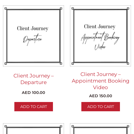
Client Journey –
Client Journey –
Appointment Booking
Departure
Video
AED
100.00
AED
150.00
ADD TO CART
ADD TO CART