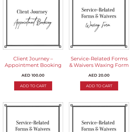
Client Journey –
Service-Related Forms
Appointment Booking
& Waivers Waxing Form
AED
100.00
AED
20.00
ADD TO CART
ADD TO CART