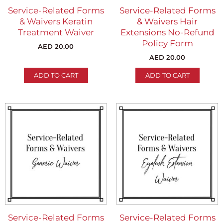
Service-Related Forms
Service-Related Forms
& Waivers Keratin
& Waivers Hair
Treatment Waiver
Extensions No-Refund
Policy Form
AED
20.00
AED
20.00
ADD TO CART
ADD TO CART
Service-Related Forms
Service-Related Forms