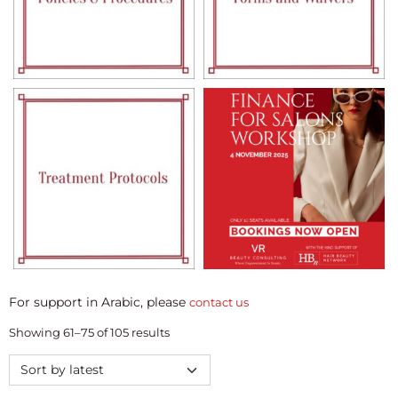
For support in Arabic, please
contact us
Showing 61–75 of 105 results