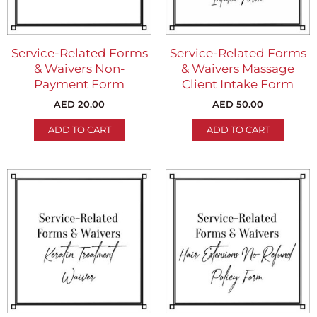
Service-Related Forms
Service-Related Forms
& Waivers Non-
& Waivers Massage
Payment Form
Client Intake Form
AED
20.00
AED
50.00
ADD TO CART
ADD TO CART