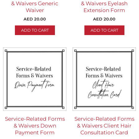
& Waivers Generic
& Waivers Eyelash
Waiver
Extension Form
AED
20.00
AED
20.00
ADD TO CART
ADD TO CART
Service-Related Forms
Service-Related Forms
& Waivers Down
& Waivers Client Hair
Payment Form
Consultation Card