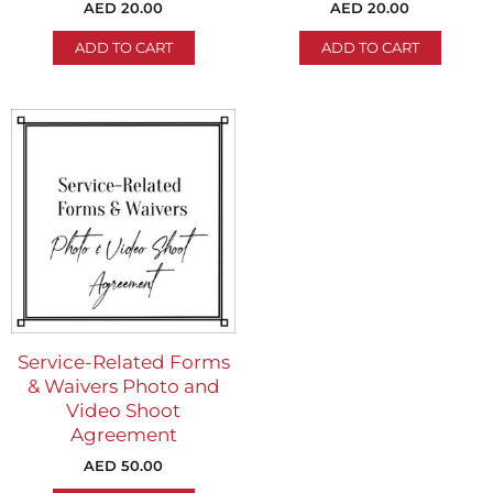
AED
20.00
AED
20.00
ADD TO CART
ADD TO CART
Service-Related Forms
& Waivers Photo and
Video Shoot
Agreement
AED
50.00