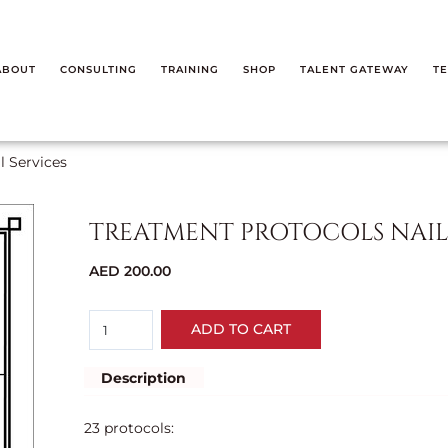
ABOUT
CONSULTING
TRAINING
SHOP
TALENT GATEWAY
TE
l Services
TREATMENT PROTOCOLS NAIL 
AED
200.00
ADD TO CART
Description
23 protocols: