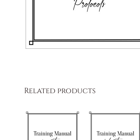
Related products