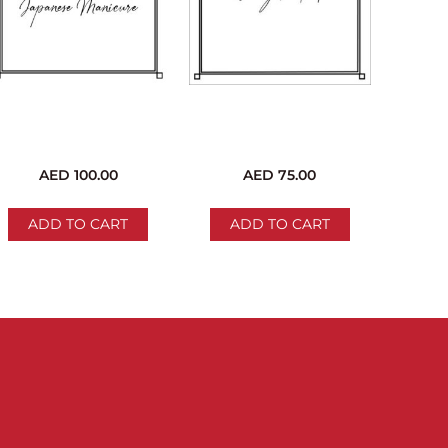
c Manicure
c Pedicure
ure
re
anicure
edicure
AED
100.00
AED
75.00
ADD TO CART
ADD TO CART
ments (36 pages)