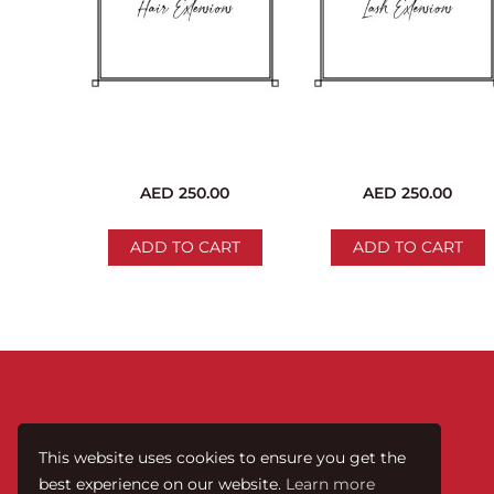
AED
250.00
AED
250.00
ADD TO CART
ADD TO CART
This website uses cookies to ensure you get the
best experience on our website.
Learn more