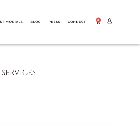
0
STIMONIALS
BLOG
PRESS
CONNECT
SERVICES