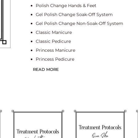
Polish Change Hands & Feet
Gel Polish Change Soak-Off System
Gel Polish Change Non-Soak-Off System
Classic Manicure
Classic Pedicure
Princess Manicure
Princess Pedicure
Spa Manicure
READ MORE
Deluxe Spa Manicure
Spa Pedicure
Deluxe Spa Pedicure
Dry Manicure
Dry Pedicure
Gel Polish Change Soak-Off System Classic Ma
Gel Polish Change Soak-Off System Classic Ped