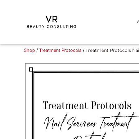
Shop
/
Treatment Protocols
/
Treatment Protocols Nai