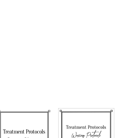
nicure
icure