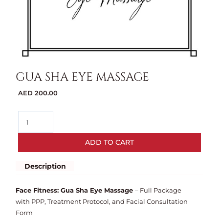
GUA SHA EYE MASSAGE
AED
200.00
ADD TO CART
Description
Face Fitness: Gua Sha Eye Massage
– Full Package
with PPP, Treatment Protocol, and Facial Consultation
Form