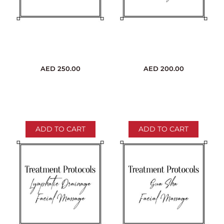
AED
250.00
AED
200.00
ADD TO CART
ADD TO CART