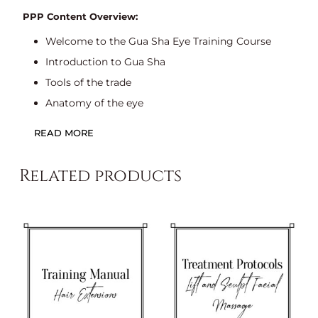
PPP Content Overview:
Welcome to the Gua Sha Eye Training Course
Introduction to Gua Sha
Tools of the trade
Anatomy of the eye
Benefits of Gua Sha eye massage
READ MORE
Contraindications and precautions for Gua
Shaeye massage
Related products
Client consultation
The aims of a consultation
Sample consultation form
Treatment protocol
Aftercare advice
Format: PowerPoint Presentation – 19 Slides