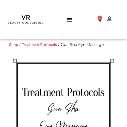
0
TALENT GATEWAY
Gua Sha Eye Massage
Shop
/
Treatment Protocols
/