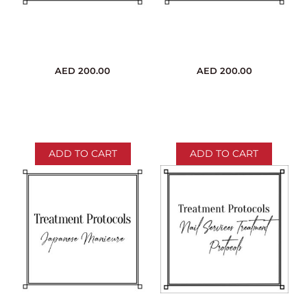
AED
200.00
AED
200.00
ADD TO CART
ADD TO CART