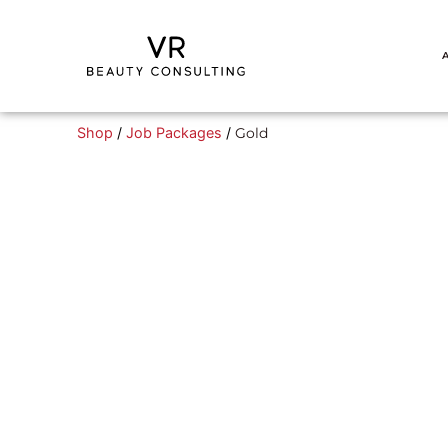
Shop
/
Job Packages
/
Gold