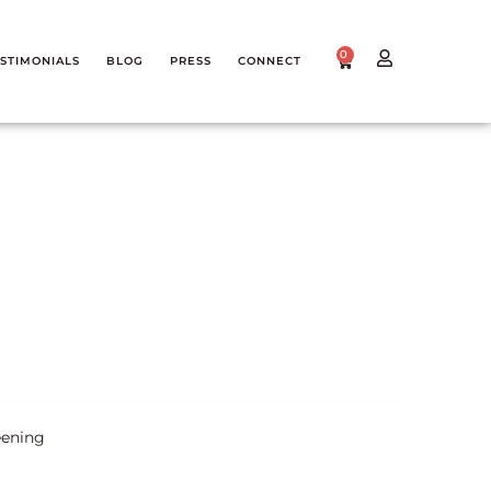
0
STIMONIALS
BLOG
PRESS
CONNECT
eening