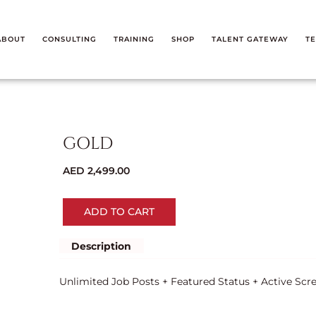
ABOUT
CONSULTING
TRAINING
SHOP
TALENT GATEWAY
TE
GOLD
AED
2,499.00
ADD TO CART
Description
Unlimited Job Posts + Featured Status + Active Scr