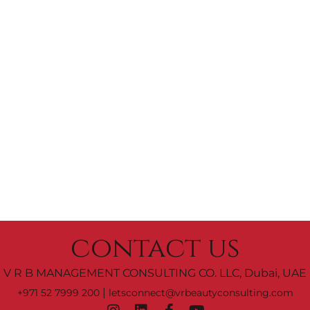
contact us
V R B MANAGEMENT CONSULTING CO. LLC, Dubai, UAE
|
+971 52 7999 200
letsconnect@vrbeautyconsulting.com