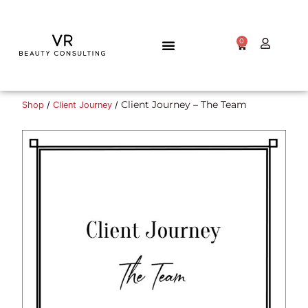
0
TALENT GATEWAY
Client Journey – The Team
Shop
/
Client Journey
/