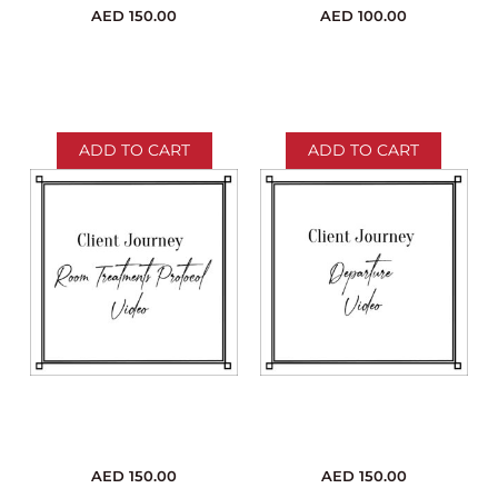
AED
150.00
AED
100.00
ADD TO CART
ADD TO CART
AED
150.00
AED
150.00