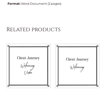
Format:
Word Document (2 pages)
Related products