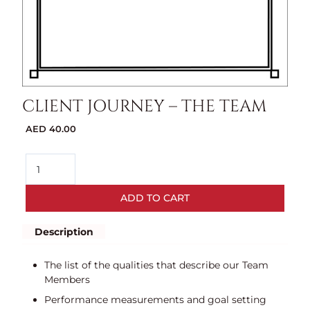
CLIENT JOURNEY – THE TEAM
AED
40.00
ADD TO CART
Description
The list of the qualities that describe our Team
Members
Performance measurements and goal setting