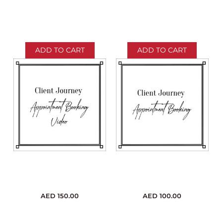
ADD TO CART
ADD TO CART
AED
150.00
AED
100.00