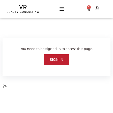
0
You need to be signed in to access this page.
SIGN IN
?>