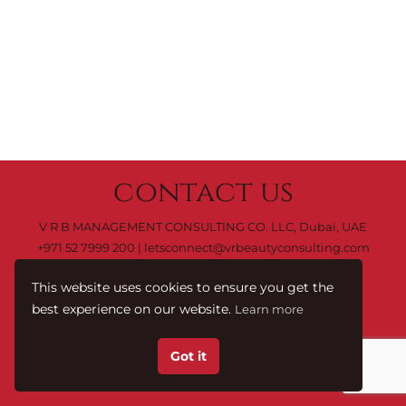
contact us
V R B MANAGEMENT CONSULTING CO. LLC, Dubai, UAE
+971 52 7999 200
|
letsconnect@vrbeautyconsulting.com
This website uses cookies to ensure you get the
best experience on our website.
Learn more
C0 M0 Y0 K100
Terms & Conditions.
© 2023 by
Got it
V R B Management Consulting Co. LLC