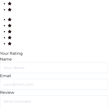
Your Rating
Name
Email
Review