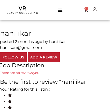
0
hani ikar
posted 2 months ago by hani ikar
haniikarr@gmail.com
FOLLOW US
ADD A REVIEW
Job Description
There are no reviews yet.
Be the first to review “hani ikar”
Your Rating for this listing