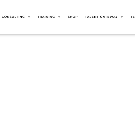
CONSULTING
TRAINING
SHOP
TALENT GATEWAY
TE