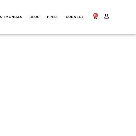
0
STIMONIALS
BLOG
PRESS
CONNECT