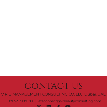
contact us
V R B MANAGEMENT CONSULTING CO. LLC, Dubai, UAE
|
+971 52 7999 200
letsconnect@vrbeautyconsulting.com