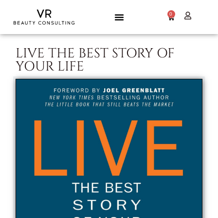
0
LIVE THE BEST STORY OF
YOUR LIFE