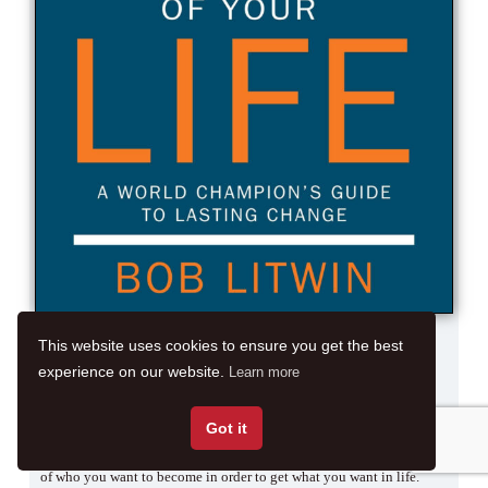
Author:
Bob Litwin
This website uses cookies to ensure you get the best
Released On:
31/05/2016
experience on our website.
Learn more
No Of Pages:
272 pages
Got it
Live the Best Story of Your Life guides you on how to write the story
of who you want to become in order to get what you want in life.