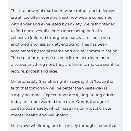
This is a powerful read on how our minds and defences
are all too often overwhelmed, how we are consumed
with anger and exhausted by anxiety. We’re frightened
to find ourselves all alone. Hence being part of a
collective (referred to as group narcissism) feels more
anchored and less anxiety-inducing. This has been
accelerated by social media and digital communication.
Those platforms aren’t used to listen or to learn or to
discover anything new; they are there to make a point, to
lecture, protest and rage.
Unfortunately, Shafak is right in saying that ‘today the
faith that tomorrow will be better than yesterday is
simply no more’. Expectations are falling. Young adults
today are more worried than ever. Ours is the age of
contagious anxiety, which has a major impact on our
mental health and well-being.
Life is overwhelming but it’s mostly through stories that