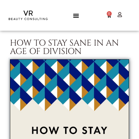
0
HOW TO STAY SANE IN AN
AGE OF DIVISION