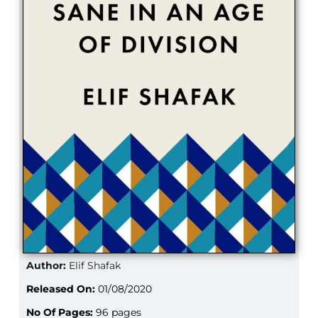
Author:
Elif Shafak
Released On:
01/08/2020
No Of Pages:
96 pages