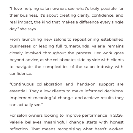
“I love helping salon owners see what’s truly possible for
their business. It’s about creating clarity, confidence, and
real impact, the kind that makes a difference every single
day,” she says.
From launching new salons to repositioning established
businesses or leading full turnarounds, Valerie remains
closely involved throughout the process. Her work goes
beyond advice, as she collaborates side by side with clients
to navigate the complexities of the salon industry with
confidence.
“Continuous collaboration and hands-on support are
essential. They allow clients to make informed decisions,
implement meaningful change, and achieve results they
can actually see.”
For salon owners looking to improve performance in 2026,
Valerie believes meaningful change starts with honest
reflection. That means recognising what hasn’t worked