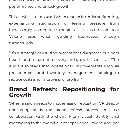
performance and unlock growth.
This service is often used when a salon is underperforming,
experiencing stagnation, or feeling pressure from
increasingly competitive markets. It is also a core tool
Valerie uses when guiding businesses through
turnarounds.
“It’s a strategic consulting process that diagnoses business
health and maps out recovery and growth,” she says. “The
audit also feeds into operational improvements such as
procurement and inventory management, helping to
reduce costs and improve profitability.”
Brand Refresh: Repositioning for
Growth
When a salon needs to modernise or reposition, VR Beauty
Consulting leads the brand refresh process in close
collaboration with the client. From visual identity and
messaging to the overall client experience, Valerie and her