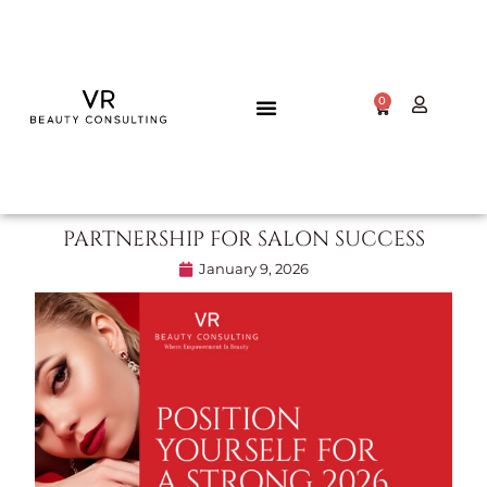
0
PARTNERSHIP FOR SALON SUCCESS
January 9, 2026