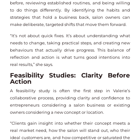
before, reviewing established routines, and being willing
to do things differently. By identifying the habits and
strategies that hold a business back, salon owners can
make deliberate, targeted shifts that move them forward.
“It’s not about quick fixes. It’s about understanding what
needs to change, taking practical steps, and creating new
behaviours that actually drive progress. This balance of
reflection and action is what turns good intentions into
real results,” she says.
Feasibility Studies: Clarity Before
Action
A feasibility study is often the first step in Valerie’s
collaborative process, providing clarity and confidence to
entrepreneurs considering a salon business or existing
owners considering a new concept or location.
“Clients gain insight into whether their concept meets a
real market need, how the salon will stand out, who their
ideal customers are, and how competitive or saturated the