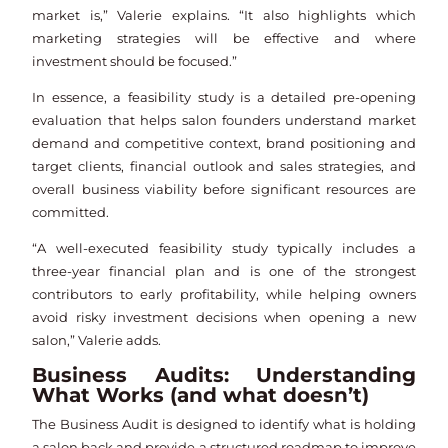
market is,” Valerie explains. “It also highlights which
marketing strategies will be effective and where
investment should be focused.”
In essence, a feasibility study is a detailed pre-opening
evaluation that helps salon founders understand market
demand and competitive context, brand positioning and
target clients, financial outlook and sales strategies, and
overall business viability before significant resources are
committed.
“A well-executed feasibility study typically includes a
three-year financial plan and is one of the strongest
contributors to early profitability, while helping owners
avoid risky investment decisions when opening a new
salon,” Valerie adds.
Business Audits: Understanding
What Works (and what doesn’t)
The Business Audit is designed to identify what is holding
a salon back and provide a structured roadmap to improve