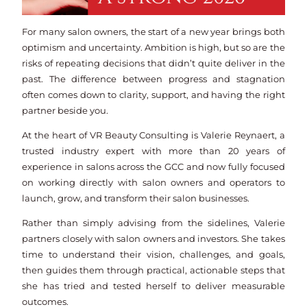
For many salon owners, the start of a new year brings both
optimism and uncertainty. Ambition is high, but so are the
risks of repeating decisions that didn’t quite deliver in the
past. The difference between progress and stagnation
often comes down to clarity, support, and having the right
partner beside you.
At the heart of VR Beauty Consulting is Valerie Reynaert, a
trusted industry expert with more than 20 years of
experience in salons across the GCC and now fully focused
on working directly with salon owners and operators to
launch, grow, and transform their salon businesses.
Rather than simply advising from the sidelines, Valerie
partners closely with salon owners and investors. She takes
time to understand their vision, challenges, and goals,
then guides them through practical, actionable steps that
she has tried and tested herself to deliver measurable
outcomes.