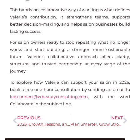
This hands-on, collaborative way of working is what defines
Valerie’s contribution. It strengthens teams, supports
better decision-making, and helps salon businesses build
lasting success.
For salon owners ready to stop repeating what no longer
works and start building a stronger, more sustainable
future, Valerie’s collaborative approach offers clarity,
structure, and trusted partnership at every stage of the
journey.
To explore how Valerie can support your salon in 2026,
book a free one-hour consultation by sending an email to
letsconnect@vrbeautyconsulting.com
, with the word
Collaborate in the subject line.
PREVIOUS
NEXT
2025: Growth, lessons, and what’s next
Plan Smarter. Grow Stronger.