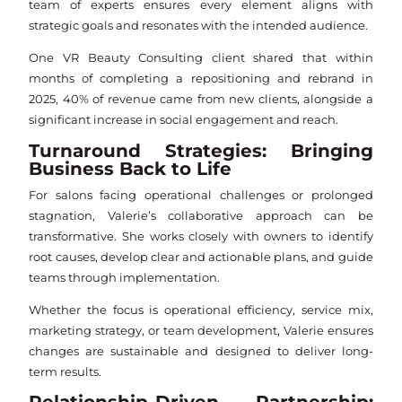
team of experts ensures every element aligns with
strategic goals and resonates with the intended audience.
One VR Beauty Consulting client shared that within
months of completing a repositioning and rebrand in
2025, 40% of revenue came from new clients, alongside a
significant increase in social engagement and reach.
Turnaround Strategies: Bringing
Business Back to Life
For salons facing operational challenges or prolonged
stagnation, Valerie’s collaborative approach can be
transformative. She works closely with owners to identify
root causes, develop clear and actionable plans, and guide
teams through implementation.
Whether the focus is operational efficiency, service mix,
marketing strategy, or team development, Valerie ensures
changes are sustainable and designed to deliver long-
term results.