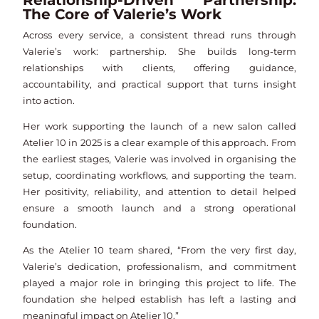
Relationship-Driven Partnership:
The Core of Valerie’s Work
Across every service, a consistent thread runs through
Valerie’s work: partnership. She builds long-term
relationships with clients, offering guidance,
accountability, and practical support that turns insight
into action.
Her work supporting the launch of a new salon called
Atelier 10 in 2025 is a clear example of this approach. From
the earliest stages, Valerie was involved in organising the
setup, coordinating workflows, and supporting the team.
Her positivity, reliability, and attention to detail helped
ensure a smooth launch and a strong operational
foundation.
As the Atelier 10 team shared, “From the very first day,
Valerie’s dedication, professionalism, and commitment
played a major role in bringing this project to life. The
foundation she helped establish has left a lasting and
meaningful impact on Atelier 10.”