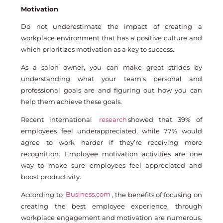
Motivation
Do not underestimate the impact of creating a
workplace environment that has a positive culture and
which prioritizes motivation as a key to success.
As a salon owner, you can make great strides by
understanding what your team’s personal and
professional goals are and figuring out how you can
help them achieve these goals.
Recent international
research
showed that 39% of
employees feel underappreciated, while 77% would
agree to work harder if they’re receiving more
recognition. Employee motivation activities are one
way to make sure employees feel appreciated and
boost productivity.
According to
Business.com
, the benefits of focusing on
creating the best employee experience, through
workplace engagement and motivation are numerous.