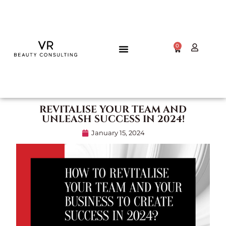
0
REVITALISE YOUR TEAM AND
UNLEASH SUCCESS IN 2024!
January 15, 2024