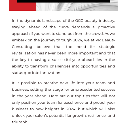
In the dynamic landscape of the GCC beauty industry,
staying ahead of the curve demands a proactive
approach if you want to stand out from the crowd. As we
embark on the journey through 2024, we at VR Beauty
Consulting believe that the need for strategic
revitalization has never been more important and that
the key to having a successful year ahead lies in the
ability to transform challenges into opportunities and
status quo into innovation.
It is possible to breathe new life into your team and
business, setting the stage for unprecedented success
in the year ahead. Here are our top tips that will not
only position your team for excellence and propel your
business to new heights in 2024, but which will also
unlock your salon’s potential for growth, resilience, and
triumph.