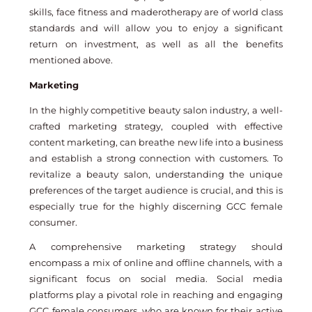
skills, face fitness and maderotherapy are of world class
standards and will allow you to enjoy a significant
return on investment, as well as all the benefits
mentioned above.
Marketing
In the highly competitive beauty salon industry, a well-
crafted marketing strategy, coupled with effective
content marketing, can breathe new life into a business
and establish a strong connection with customers. To
revitalize a beauty salon, understanding the unique
preferences of the target audience is crucial, and this is
especially true for the highly discerning GCC female
consumer.
A comprehensive marketing strategy should
encompass a mix of online and offline channels, with a
significant focus on social media. Social media
platforms play a pivotal role in reaching and engaging
GCC female consumers, who are known for their active