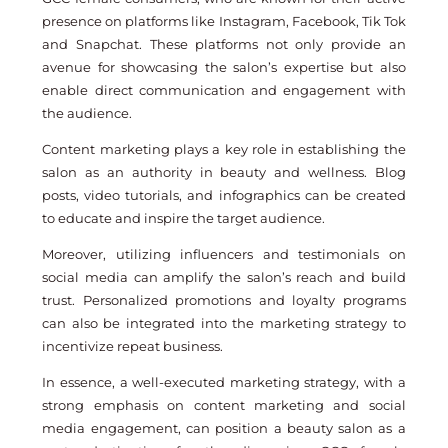
presence on platforms like Instagram, Facebook, Tik Tok
and Snapchat. These platforms not only provide an
avenue for showcasing the salon’s expertise but also
enable direct communication and engagement with
the audience.
Content marketing plays a key role in establishing the
salon as an authority in beauty and wellness. Blog
posts, video tutorials, and infographics can be created
to educate and inspire the target audience.
Moreover, utilizing influencers and testimonials on
social media can amplify the salon’s reach and build
trust. Personalized promotions and loyalty programs
can also be integrated into the marketing strategy to
incentivize repeat business.
In essence, a well-executed marketing strategy, with a
strong emphasis on content marketing and social
media engagement, can position a beauty salon as a