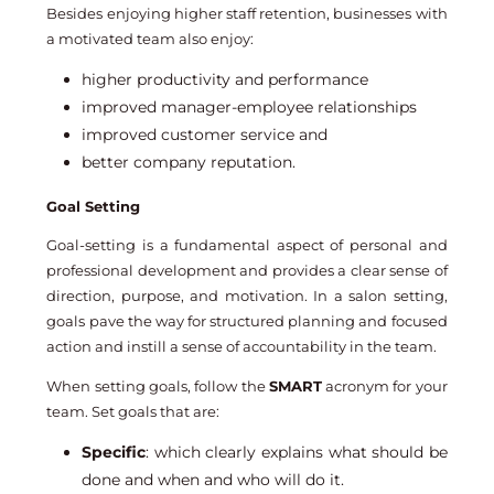
Besides enjoying higher staff retention, businesses with
a motivated team also enjoy:
higher productivity and performance
improved manager-employee relationships
improved customer service and
better company reputation.
Goal Setting
Goal-setting is a fundamental aspect of personal and
professional development and provides a clear sense of
direction, purpose, and motivation. In a salon setting,
goals pave the way for structured planning and focused
action and instill a sense of accountability in the team.
When setting goals, follow the
SMART
acronym for your
team. Set goals that are:
Specific
: which clearly explains what should be
done and when and who will do it.