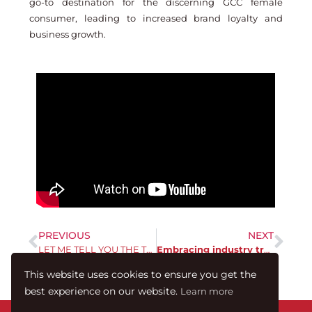
go-to destination for the discerning GCC female
consumer, leading to increased brand loyalty and
business growth.
PREVIOUS
NEXT
LET ME TELL YOU THE TRUTH ABOUT 2023
Embracing industry trends is crucial to navigating 2024
This website uses cookies to ensure you get the
best experience on our website.
Learn more