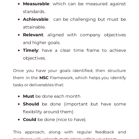
Measurable
: which can be measured against
standards.
Achievable
: can be challenging but must be
attainable.
Relevant
: aligned with company objectives
and higher goals.
Timely
: have a clear time frame to achieve
objectives.
Once you have your goals identified, then structure
them in the
MSC
Framework, which helps you identify
tasks or deliverables that:
Must
be done each month
Should
be done (important but have some
flexibility around them)
Could
be done (nice to have).
This approach, along with regular feedback and