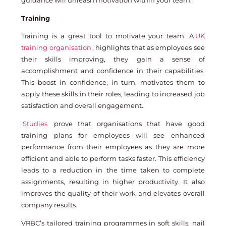
guidance will unleash motivation within your team.
Training
Training is a great tool to motivate your team. A
UK
training organisation
, highlights that as employees see
their skills improving, they gain a sense of
accomplishment and confidence in their capabilities.
This boost in confidence, in turn, motivates them to
apply these skills in their roles, leading to increased job
satisfaction and overall engagement.
Studies
prove that organisations that have good
training plans for employees will see enhanced
performance from their employees as they are more
efficient and able to perform tasks faster. This efficiency
leads to a reduction in the time taken to complete
assignments, resulting in higher productivity. It also
improves the quality of their work and elevates overall
company results.
VRBC’s tailored training programmes in soft skills, nail