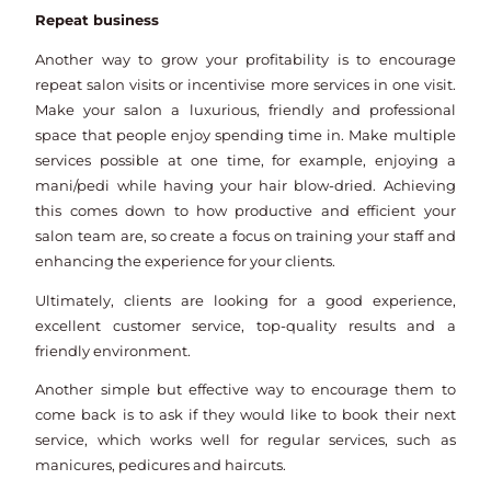
Repeat business
Another way to grow your profitability is to encourage
repeat salon visits or incentivise more services in one visit.
Make your salon a luxurious, friendly and professional
space that people enjoy spending time in. Make multiple
services possible at one time, for example, enjoying a
mani/pedi while having your hair blow-dried. Achieving
this comes down to how productive and efficient your
salon team are, so create a focus on training your staff and
enhancing the experience for your clients.
Ultimately, clients are looking for a good experience,
excellent customer service, top-quality results and a
friendly environment.
Another simple but effective way to encourage them to
come back is to ask if they would like to book their next
service, which works well for regular services, such as
manicures, pedicures and haircuts.