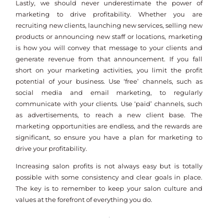
Lastly, we should never underestimate the power of
marketing to drive profitability. Whether you are
recruiting new clients, launching new services, selling new
products or announcing new staff or locations, marketing
is how you will convey that message to your clients and
generate revenue from that announcement. If you fall
short on your marketing activities, you limit the profit
potential of your business. Use ‘free’ channels, such as
social media and email marketing, to regularly
communicate with your clients. Use ‘paid’ channels, such
as advertisements, to reach a new client base. The
marketing opportunities are endless, and the rewards are
significant, so ensure you have a plan for marketing to
drive your profitability.
Increasing salon profits is not always easy but is totally
possible with some consistency and clear goals in place.
The key is to remember to keep your salon culture and
values at the forefront of everything you do.