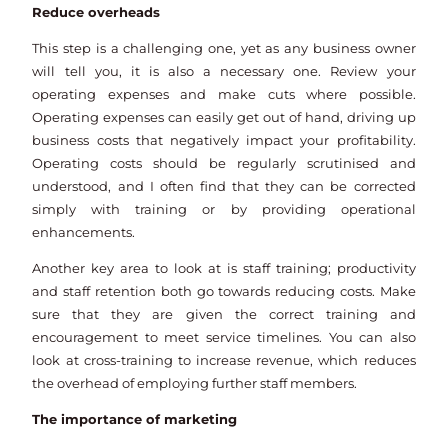
Reduce overheads
This step is a challenging one, yet as any business owner
will tell you, it is also a necessary one. Review your
operating expenses and make cuts where possible.
Operating expenses can easily get out of hand, driving up
business costs that negatively impact your profitability.
Operating costs should be regularly scrutinised and
understood, and I often find that they can be corrected
simply with training or by providing operational
enhancements.
Another key area to look at is staff training; productivity
and staff retention both go towards reducing costs. Make
sure that they are given the correct training and
encouragement to meet service timelines. You can also
look at cross-training to increase revenue, which reduces
the overhead of employing further staff members.
The importance of marketing