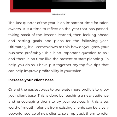
The last quarter of the year is an important time for salon
owners. It is a time to reflect on the year that has passed,
taking stock of the lessons learned, then looking ahead
and setting goals and plans for the following year.
Ultimately, it all comes down to this: how do you grow your
business profitably? This is an important question to ask
and there is no time like the present to start planning. To
help you do so, I have put together my top five tips that
can help improve profitability in your salon.
Increase your client base
One of the easiest ways to generate more profit is to grow
your client base. This is done by reaching a new audience
and encouraging them to try your services. In this area,
word-of-mouth referrals from existing clients can be a very
powerful source of new clients, so simply ask them to refer