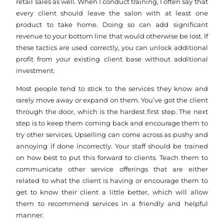
retail sales as well. When I conduct training, I often say that
every client should leave the salon with at least one
product to take home. Doing so can add significant
revenue to your bottom line that would otherwise be lost. If
these tactics are used correctly, you can unlock additional
profit from your existing client base without additional
investment.
Most people tend to stick to the services they know and
rarely move away or expand on them. You’ve got the client
through the door, which is the hardest first step. The next
step is to keep them coming back and encourage them to
try other services. Upselling can come across as pushy and
annoying if done incorrectly. Your staff should be trained
on how best to put this forward to clients. Teach them to
communicate other service offerings that are either
related to what the client is having or encourage them to
get to know their client a little better, which will allow
them to recommend services in a friendly and helpful
manner.