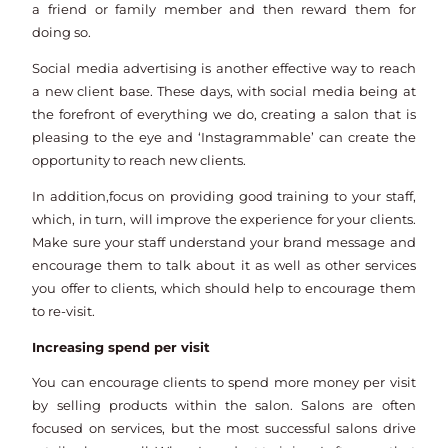
a friend or family member and then reward them for
doing so.
Social media advertising is another effective way to reach
a new client base. These days, with social media being at
the forefront of everything we do, creating a salon that is
pleasing to the eye and ‘Instagrammable’ can create the
opportunity to reach new clients.
In addition,focus on providing good training to your staff,
which, in turn, will improve the experience for your clients.
Make sure your staff understand your brand message and
encourage them to talk about it as well as other services
you offer to clients, which should help to encourage them
to re-visit.
Increasing spend per visit
You can encourage clients to spend more money per visit
by selling products within the salon. Salons are often
focused on services, but the most successful salons drive