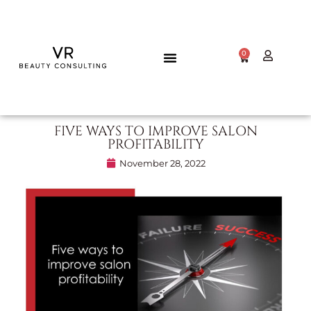
0
FIVE WAYS TO IMPROVE SALON
PROFITABILITY
November 28, 2022