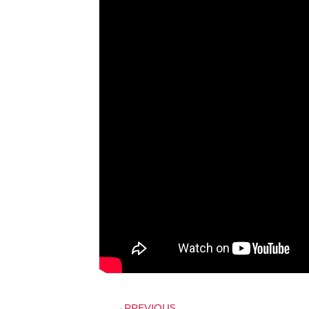
PREVIOUS