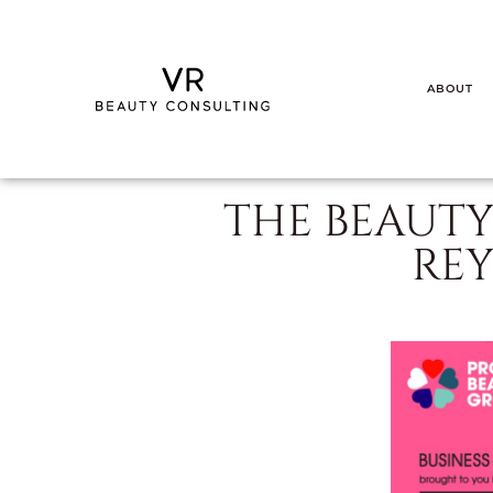
ABOUT
THE BEAUTY
RE