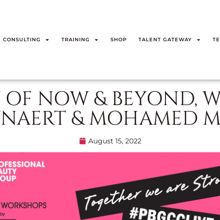
CONSULTING
TRAINING
SHOP
TALENT GATEWAY
TE
 OF NOW & BEYOND, W
YNAERT & MOHAMED M
August 15, 2022