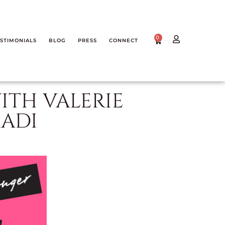
0
STIMONIALS
BLOG
PRESS
CONNECT
ITH VALERIE
ADI