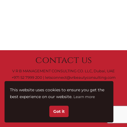
contact us
V R B MANAGEMENT CONSULTING CO. LLC, Dubai, UAE
+971 52 7999 200
|
letsconnect@vrbeautyconsulting.com
This website uses cookies to ensure you get the
best experience on our website.
Learn more
C0 M0 Y0 K100
Terms & Conditions.
© 2023 by
Got it
V R B Management Consulting Co. LLC