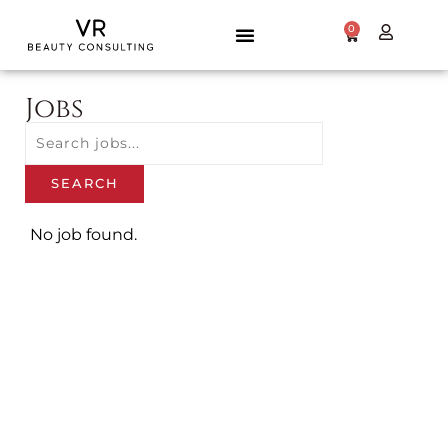
0
Jobs
Title
Email
SEARCH
Frequency
No job found.
SAVE JOB
ALERT